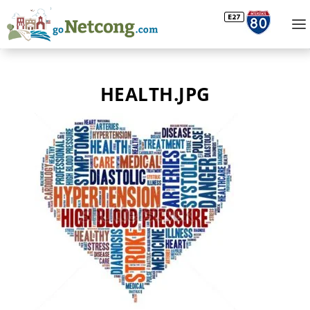
HEALTH.JPG