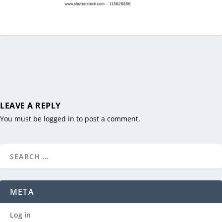
LEAVE A REPLY
You must be
logged in
to post a comment.
META
Log in