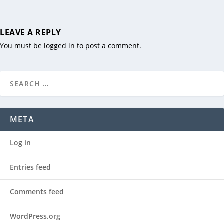
LEAVE A REPLY
You must be
logged in
to post a comment.
META
Log in
Entries feed
Comments feed
WordPress.org