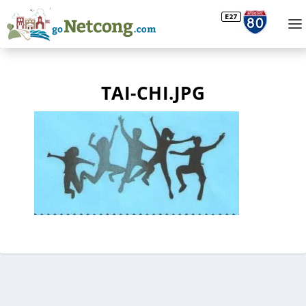
TAI-CHI.JPG