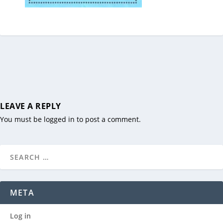
LEAVE A REPLY
You must be
logged in
to post a comment.
META
Log in