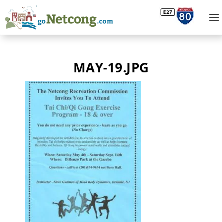
MAY-19.JPG