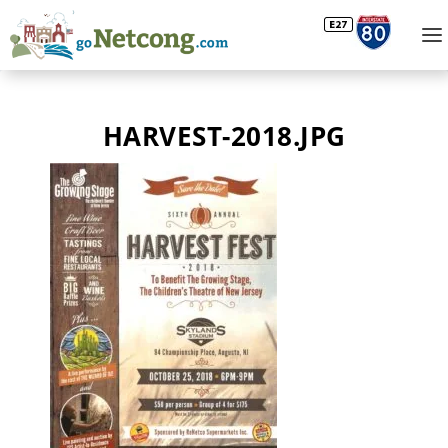
HARVEST-2018.JPG