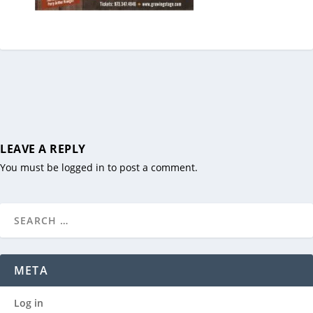
LEAVE A REPLY
You must be
logged in
to post a comment.
META
Log in