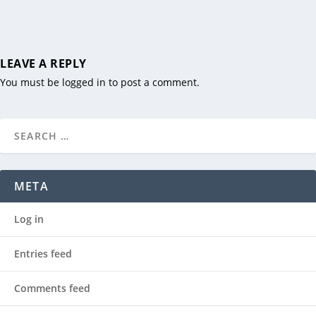
LEAVE A REPLY
You must be
logged in
to post a comment.
META
Log in
Entries feed
Comments feed