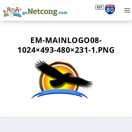
EM-MAINLOGO08-
1024×493-480×231-1.PNG