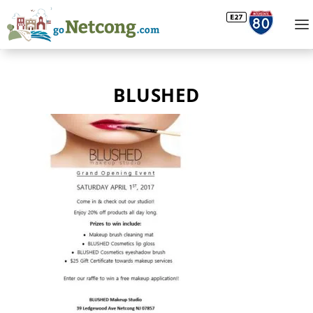
BLUSHED