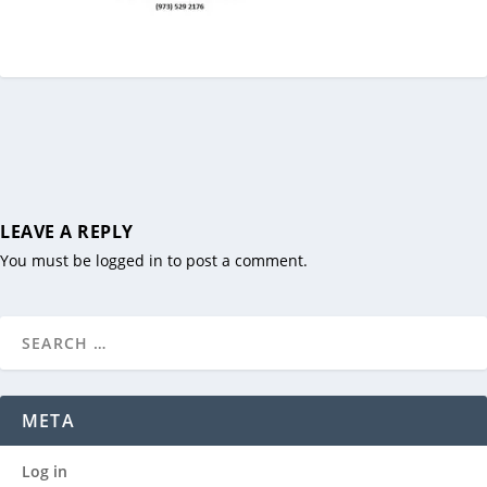
LEAVE A REPLY
You must be
logged in
to post a comment.
META
Log in