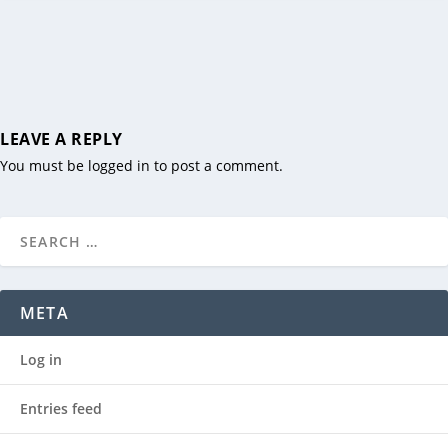
LEAVE A REPLY
You must be
logged in
to post a comment.
META
Log in
Entries feed