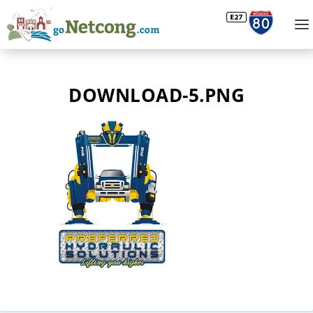
DOWNLOAD-5.PNG