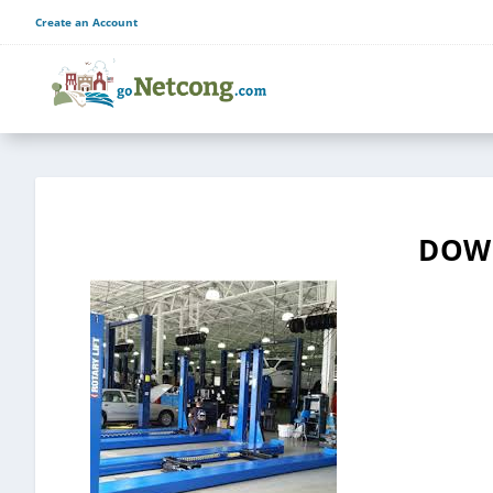
Create an Account
DOWN