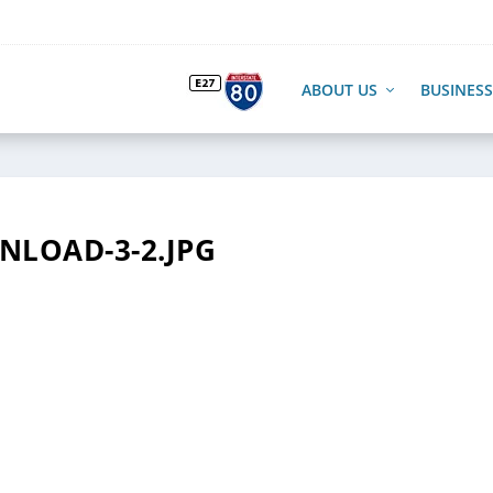
ABOUT US
BUSINESS
LOAD-3-2.JPG