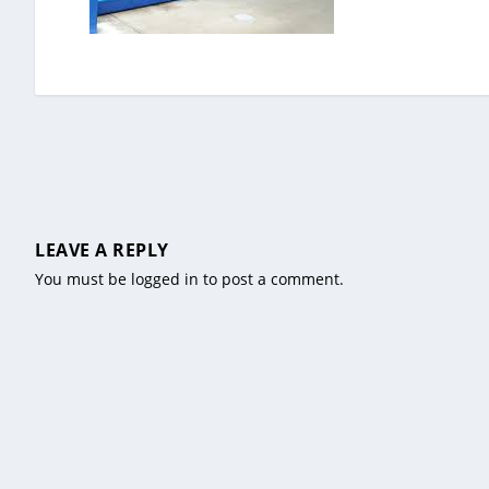
LEAVE A REPLY
You must be
logged in
to post a comment.