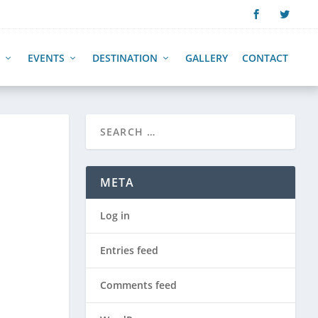
EVENTS
DESTINATION
GALLERY
CONTACT
META
Log in
Entries feed
Comments feed