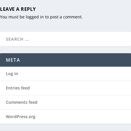
LEAVE A REPLY
You must be
logged in
to post a comment.
META
Log in
Entries feed
Comments feed
WordPress.org