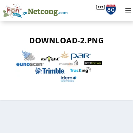
DOWNLOAD-2.PNG