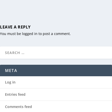
LEAVE A REPLY
You must be
logged in
to post a comment.
META
Log in
Entries feed
Comments feed