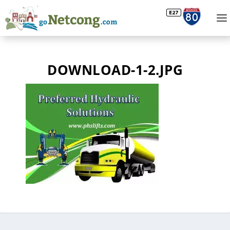
DOWNLOAD-1-2.JPG