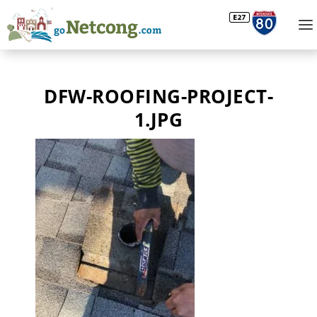
DFW-ROOFING-PROJECT-
1.JPG