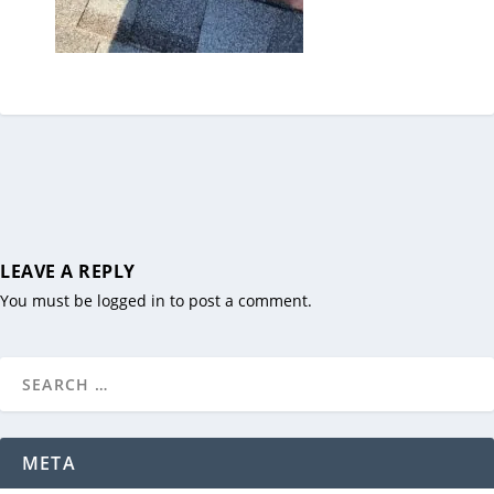
LEAVE A REPLY
You must be
logged in
to post a comment.
META