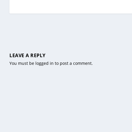
LEAVE A REPLY
You must be
logged in
to post a comment.