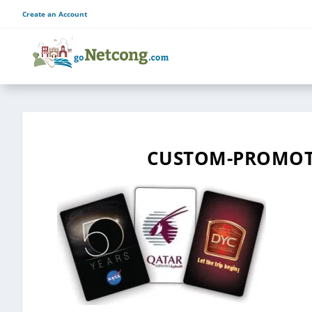
Create an Account
CUSTOM-PROMOTI