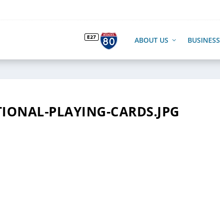
ABOUT US
BUSINESS
ONAL-PLAYING-CARDS.JPG