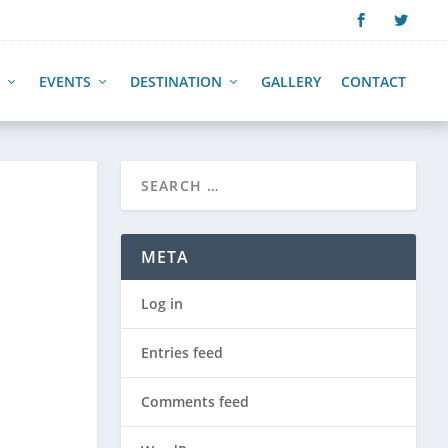
EVENTS
DESTINATION
GALLERY
CONTACT
META
Log in
Entries feed
Comments feed