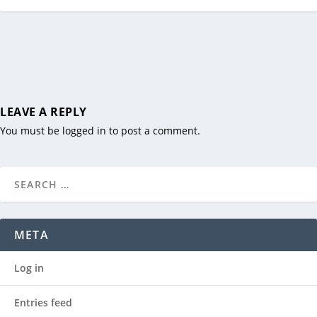
LEAVE A REPLY
You must be
logged in
to post a comment.
META
Log in
Entries feed