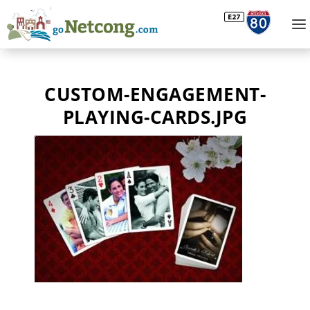
CUSTOM-ENGAGEMENT-
PLAYING-CARDS.JPG