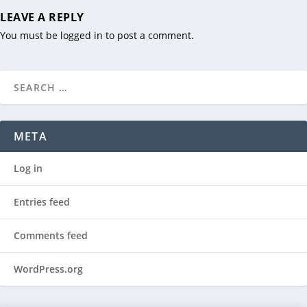
LEAVE A REPLY
You must be
logged in
to post a comment.
META
Log in
Entries feed
Comments feed
WordPress.org