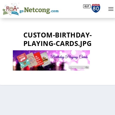
CUSTOM-BIRTHDAY-
PLAYING-CARDS.JPG