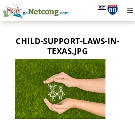
CHILD-SUPPORT-LAWS-IN-
TEXAS.JPG