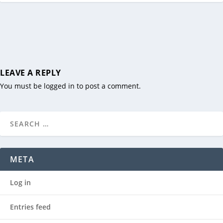
LEAVE A REPLY
You must be
logged in
to post a comment.
META
Log in
Entries feed