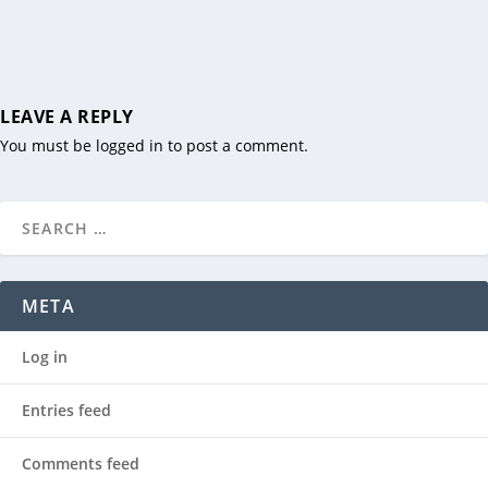
LEAVE A REPLY
You must be
logged in
to post a comment.
META
Log in
Entries feed
Comments feed