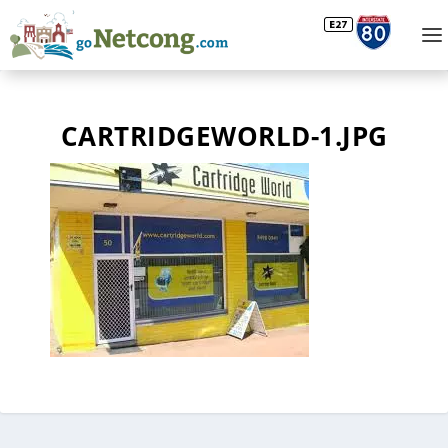
CARTRIDGEWORLD-1.JPG