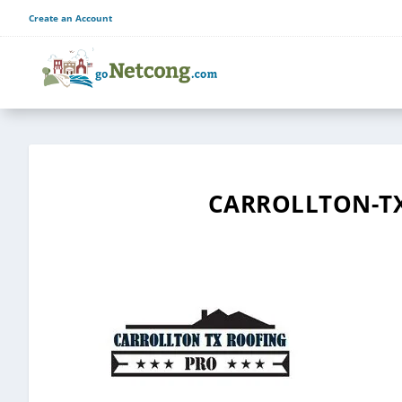
Create an Account
CARROLLTON-TX