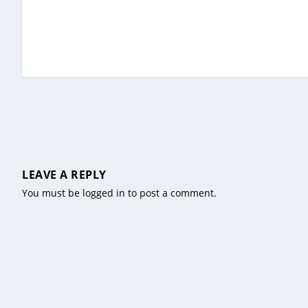
LEAVE A REPLY
You must be
logged in
to post a comment.