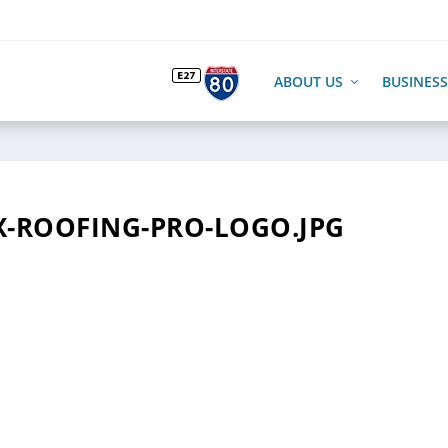
ABOUT US
BUSINESS
-ROOFING-PRO-LOGO.JPG