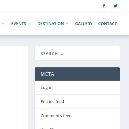
EVENTS
DESTINATION
GALLERY
CONTACT
META
Log in
Entries feed
Comments feed