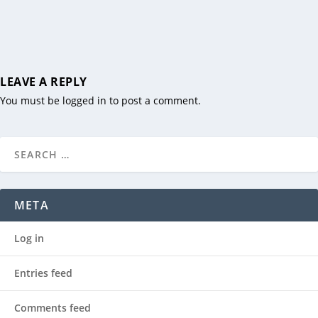
LEAVE A REPLY
You must be
logged in
to post a comment.
META
Log in
Entries feed
Comments feed