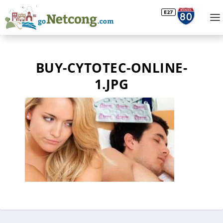
BUY-CYTOTEC-ONLINE-
1.JPG