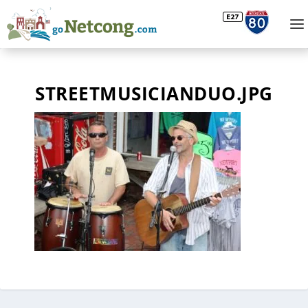
STREETMUSICIANDUO.JPG