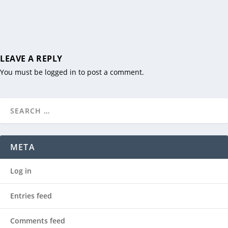
LEAVE A REPLY
You must be
logged in
to post a comment.
META
Log in
Entries feed
Comments feed