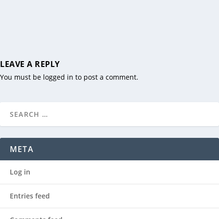
LEAVE A REPLY
You must be
logged in
to post a comment.
META
Log in
Entries feed