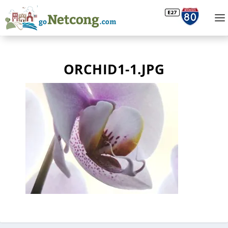
ORCHID1-1.JPG