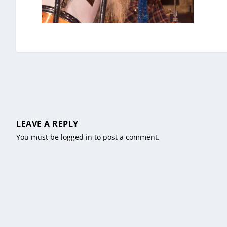
LEAVE A REPLY
You must be
logged in
to post a comment.