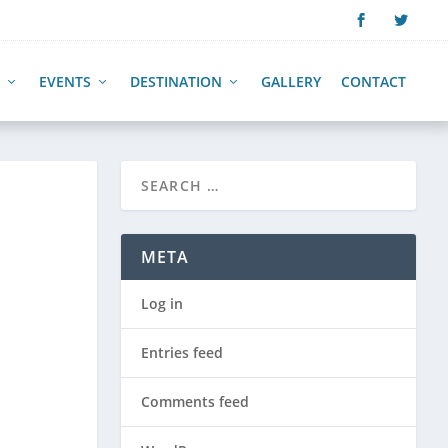
EVENTS
DESTINATION
GALLERY
CONTACT
META
Log in
Entries feed
Comments feed