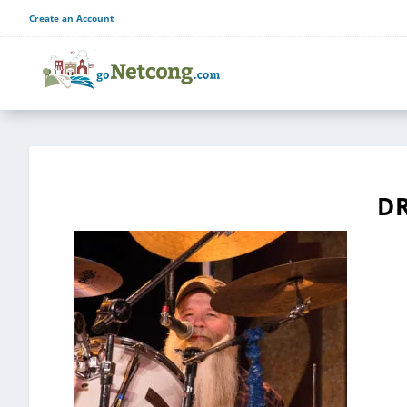
Create an Account
D