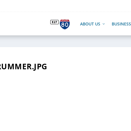
ABOUT US
BUSINESS
RUMMER.JPG