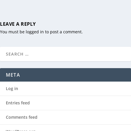
LEAVE A REPLY
You must be
logged in
to post a comment.
META
Log in
Entries feed
Comments feed