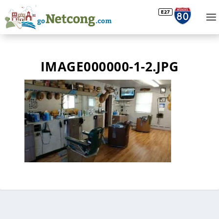
IMAGE000000-1-2.JPG