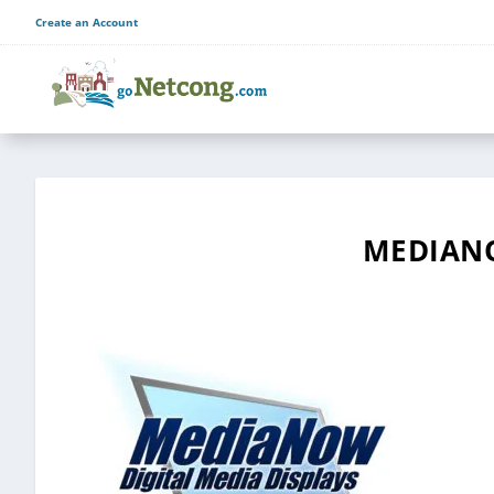
Create an Account
MEDIAN