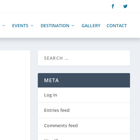
EVENTS
DESTINATION
GALLERY
CONTACT
META
Log in
Entries feed
Comments feed