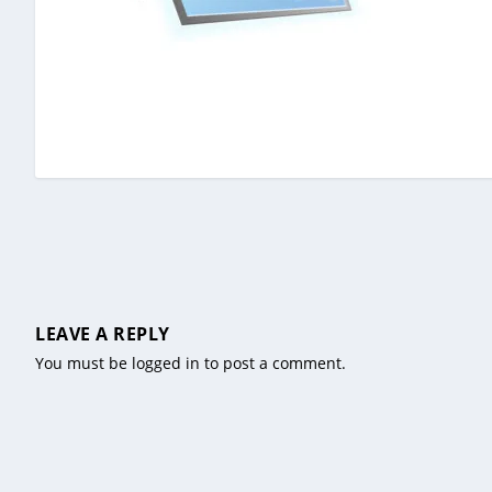
LEAVE A REPLY
You must be
logged in
to post a comment.