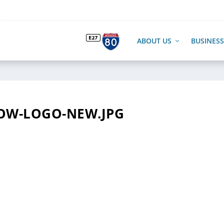
ABOUT US
BUSINESS
OW-LOGO-NEW.JPG