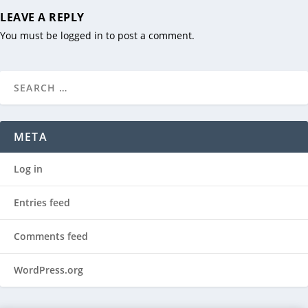
LEAVE A REPLY
You must be
logged in
to post a comment.
META
Log in
Entries feed
Comments feed
WordPress.org