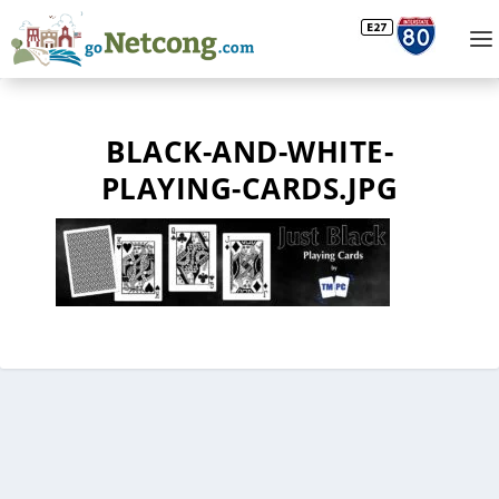
BLACK-AND-WHITE-
PLAYING-CARDS.JPG