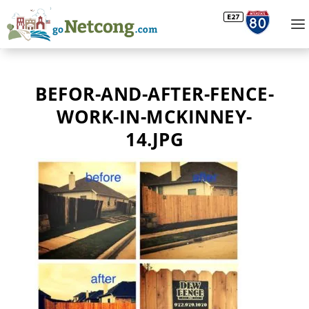
BEFOR-AND-AFTER-FENCE-
WORK-IN-MCKINNEY-
14.JPG