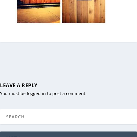
LEAVE A REPLY
You must be
logged in
to post a comment.