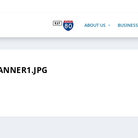
ABOUT US
BUSINESS
ANNER1.JPG