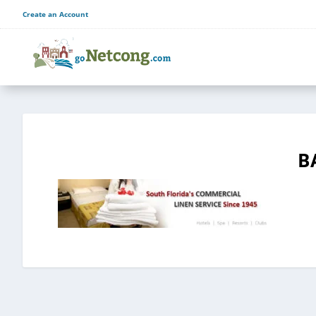
Create an Account
B