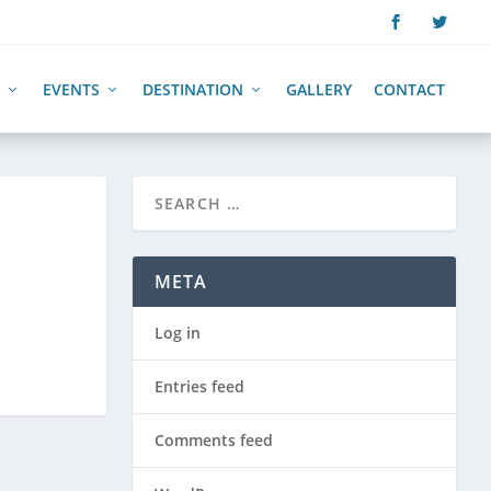
EVENTS
DESTINATION
GALLERY
CONTACT
META
Log in
Entries feed
Comments feed