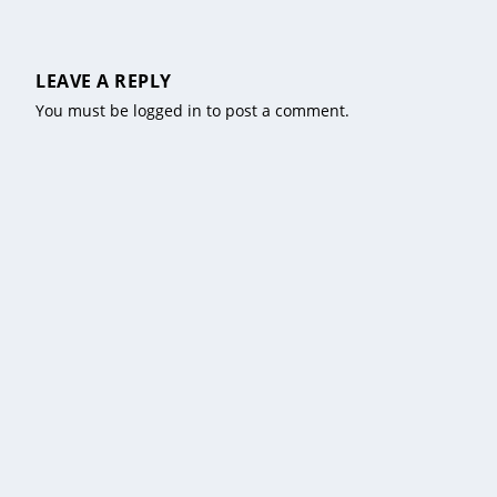
LEAVE A REPLY
You must be
logged in
to post a comment.