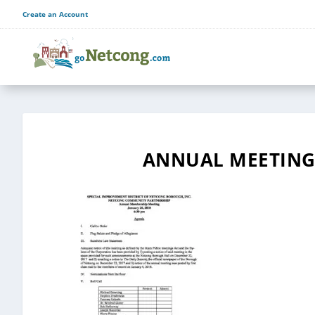
Create an Account
ANNUAL MEETING 