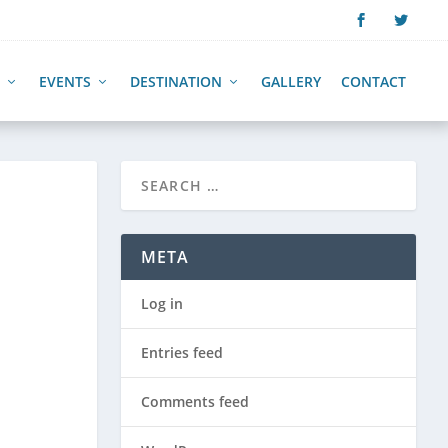
EVENTS
DESTINATION
GALLERY
CONTACT
META
Log in
Entries feed
Comments feed