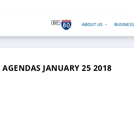
ABOUT US
BUSINESS
AGENDAS JANUARY 25 2018