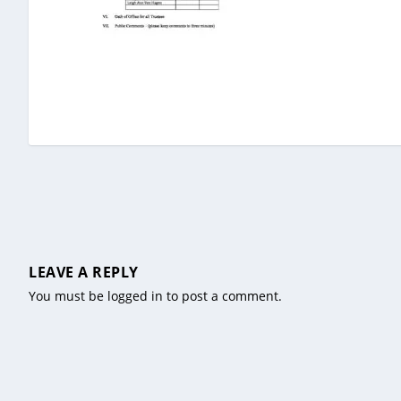
LEAVE A REPLY
You must be
logged in
to post a comment.