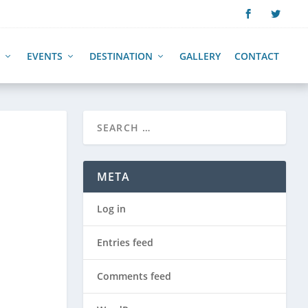
EVENTS
DESTINATION
GALLERY
CONTACT
META
Log in
Entries feed
Comments feed