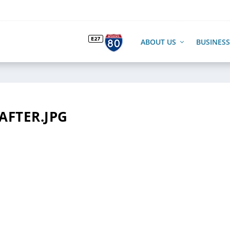
ABOUT US
BUSINESS
AFTER.JPG