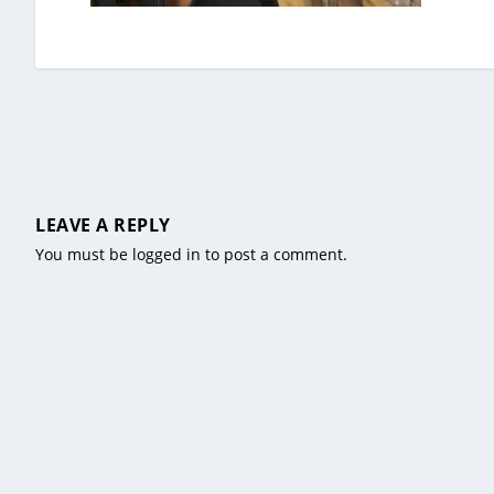
LEAVE A REPLY
You must be
logged in
to post a comment.