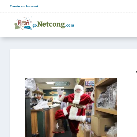
Create an Account