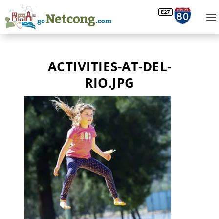
ACTIVITIES-AT-DEL-
RIO.JPG