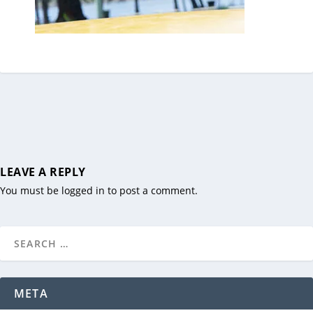
LEAVE A REPLY
You must be
logged in
to post a comment.
META