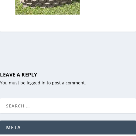
LEAVE A REPLY
You must be
logged in
to post a comment.
META