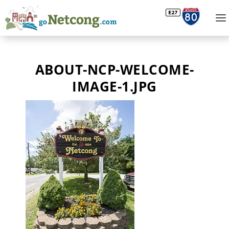
ABOUT-NCP-WELCOME-
IMAGE-1.JPG