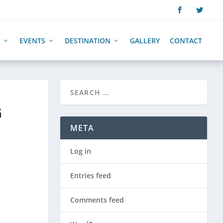
EVENTS
DESTINATION
GALLERY
CONTACT
G
META
Log in
Entries feed
Comments feed