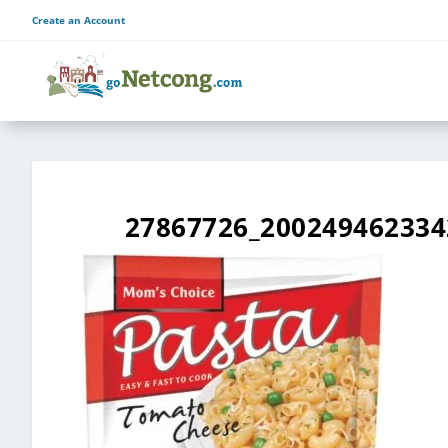
Create an Account
27867726_200249462334