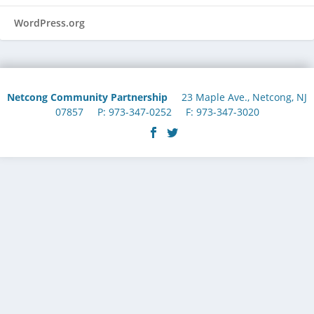
WordPress.org
Netcong Community Partnership
23 Maple Ave., Netcong, NJ
07857 P: 973-347-0252 F: 973-347-3020