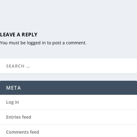
LEAVE A REPLY
You must be
logged in
to post a comment.
META
Log in
Entries feed
Comments feed