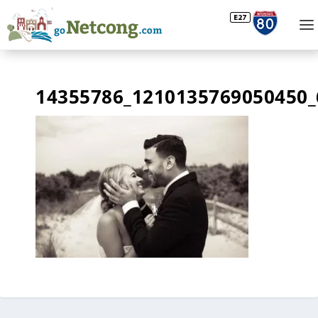
14355786_1210135769050450_