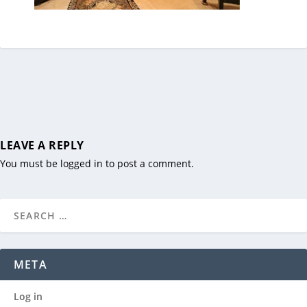
LEAVE A REPLY
You must be
logged in
to post a comment.
META
Log in