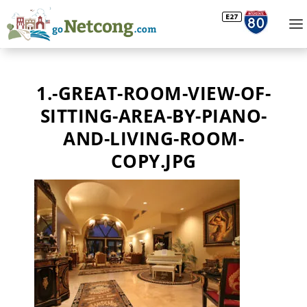
1.-GREAT-ROOM-VIEW-OF-
SITTING-AREA-BY-PIANO-
AND-LIVING-ROOM-
COPY.JPG