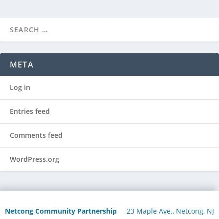
META
Log in
Entries feed
Comments feed
WordPress.org
Netcong Community Partnership
23 Maple Ave., Netcong, NJ