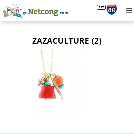
ZAZACULTURE (2)