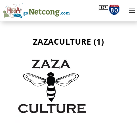
ZAZACULTURE (1)