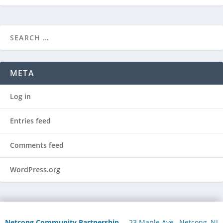
META
Log in
Entries feed
Comments feed
WordPress.org
Netcong Community Partnership
23 Maple Ave., Netcong, NJ