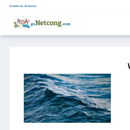
Create an Account