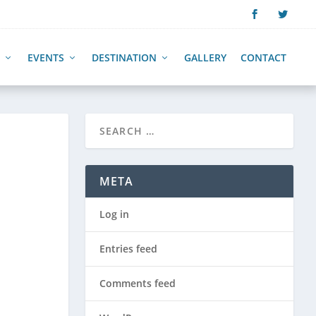
EVENTS
DESTINATION
GALLERY
CONTACT
META
Log in
Entries feed
Comments feed