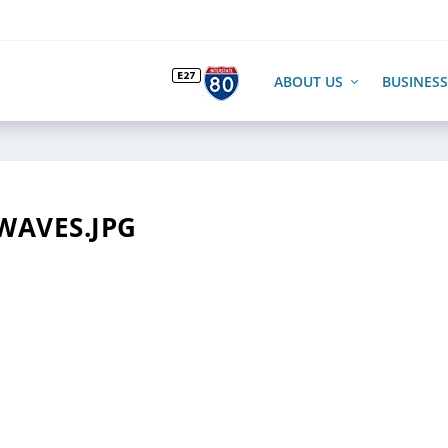
ABOUT US
BUSINESS
WAVES.JPG