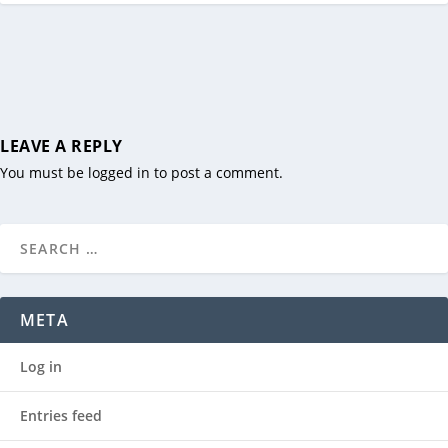
LEAVE A REPLY
You must be
logged in
to post a comment.
META
Log in
Entries feed