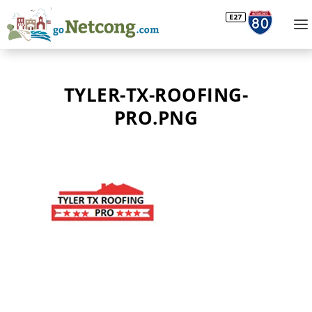
TYLER-TX-ROOFING-
PRO.PNG