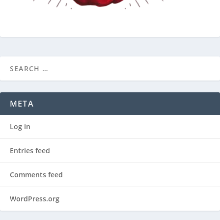
META
Log in
Entries feed
Comments feed
WordPress.org