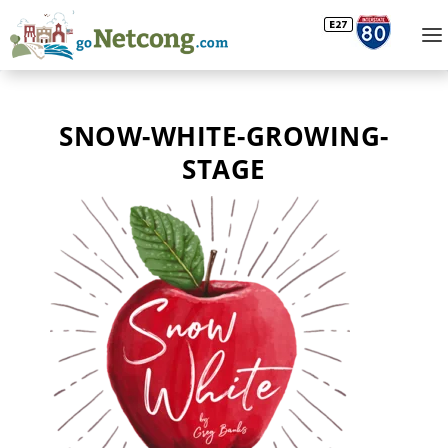
SNOW-WHITE-GROWING-
STAGE