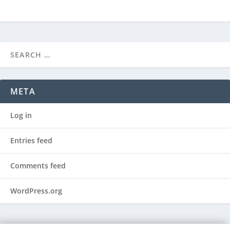
META
Log in
Entries feed
Comments feed
WordPress.org