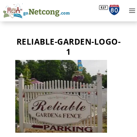
RELIABLE-GARDEN-LOGO-
1