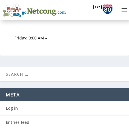
Friday: 9:00 AM –
META
Log in
Entries feed