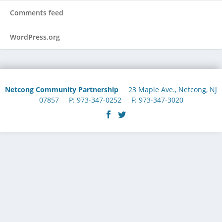
Comments feed
WordPress.org
Netcong Community Partnership
23 Maple Ave., Netcong, NJ
07857 P: 973-347-0252 F: 973-347-3020