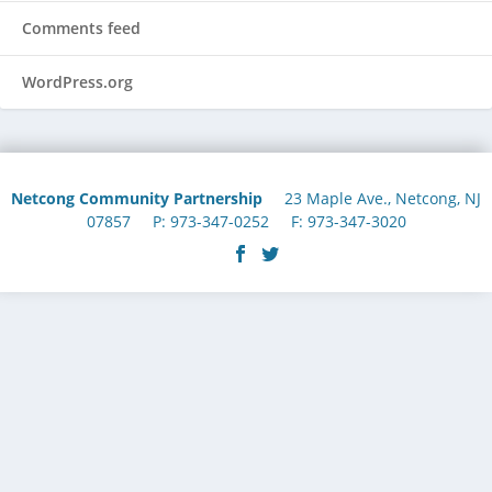
Comments feed
WordPress.org
Netcong Community Partnership
23 Maple Ave., Netcong, NJ
07857 P: 973-347-0252 F: 973-347-3020