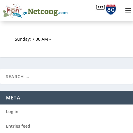
Sunday: 7:00 AM –
META
Log in
Entries feed