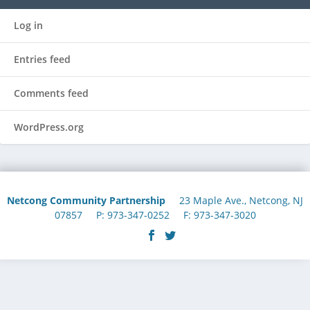
Log in
Entries feed
Comments feed
WordPress.org
Netcong Community Partnership
23 Maple Ave., Netcong, NJ
07857 P: 973-347-0252 F: 973-347-3020