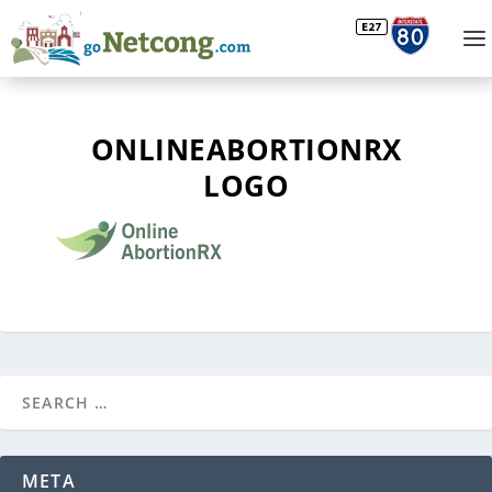
ONLINEABORTIONRX
LOGO
META