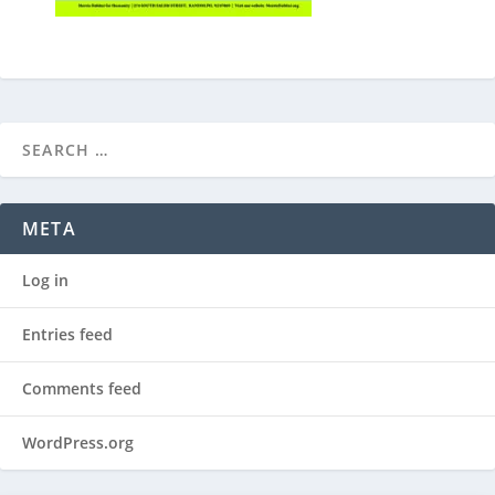
META
Log in
Entries feed
Comments feed
WordPress.org