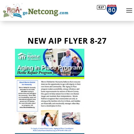
NEW AIP FLYER 8-27