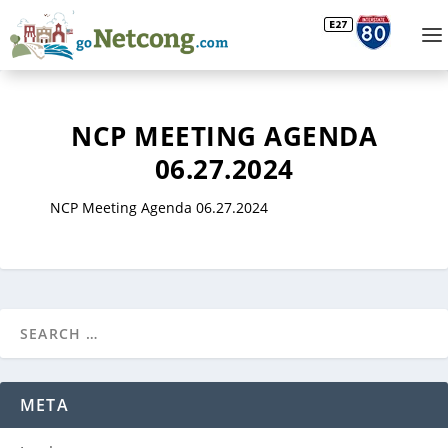
NCP MEETING AGENDA
06.27.2024
NCP Meeting Agenda 06.27.2024
META