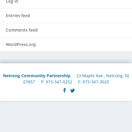
Log in
Entries feed
Comments feed
WordPress.org
Netcong Community Partnership
23 Maple Ave., Netcong, NJ
07857 P: 973-347-0252 F: 973-347-3020