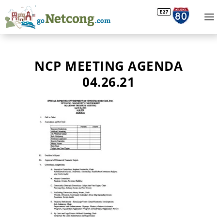
NCP MEETING AGENDA
04.26.21