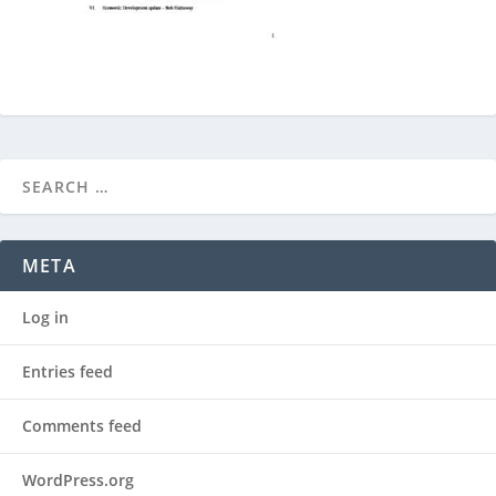
META
Log in
Entries feed
Comments feed
WordPress.org