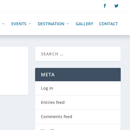
EVENTS
DESTINATION
GALLERY
CONTACT
META
Log in
Entries feed
Comments feed