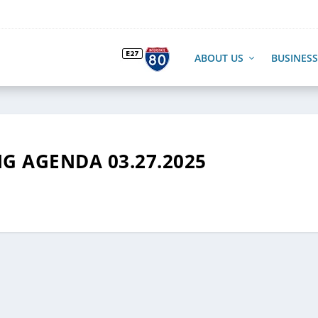
ABOUT US
BUSINESS
G AGENDA 03.27.2025