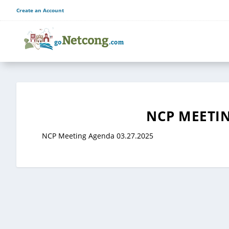
Create an Account
NCP MEETIN
NCP Meeting Agenda 03.27.2025