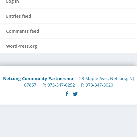
Log in
Entries feed
Comments feed
WordPress.org
Netcong Community Partnership
23 Maple Ave., Netcong, NJ
07857 P: 973-347-0252 F: 973-347-3020