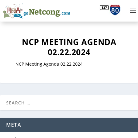
NCP MEETING AGENDA
02.22.2024
NCP Meeting Agenda 02.22.2024
META