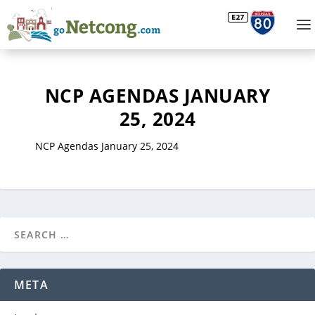
NCP AGENDAS JANUARY
25, 2024
NCP Agendas January 25, 2024
META