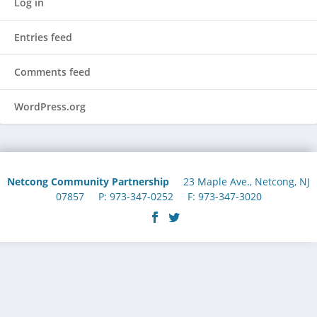
Log in
Entries feed
Comments feed
WordPress.org
Netcong Community Partnership
23 Maple Ave., Netcong, NJ
07857 P: 973-347-0252 F: 973-347-3020