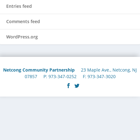
Entries feed
Comments feed
WordPress.org
Netcong Community Partnership
23 Maple Ave., Netcong, NJ
07857 P: 973-347-0252 F: 973-347-3020