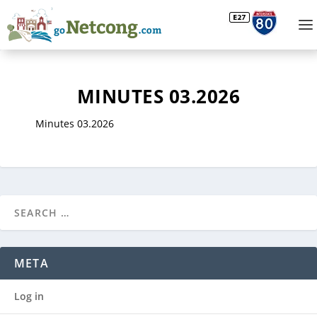
MINUTES 03.2026
Minutes 03.2026
META
Log in