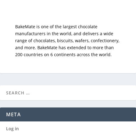
BakeMate is one of the largest chocolate
manufacturers in the world, and delivers a wide
range of chocolates, biscuits, wafers, confectionery,
and more. BakeMate has extended to more than
200 countries on 6 continents across the world.
META
Log in