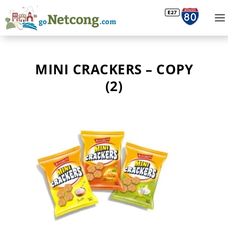
MINI CRACKERS – COPY
(2)